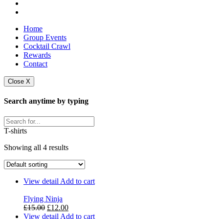
Home
Group Events
Cocktail Crawl
Rewards
Contact
Close X
Search anytime by typing
T-shirts
Showing all 4 results
View detail
Add to cart
Flying Ninja
Original
Current
£
15.00
£
12.00
price
price
View detail
Add to cart