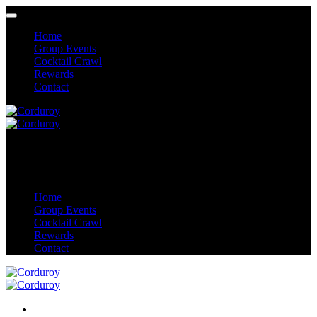
Home
Group Events
Cocktail Crawl
Rewards
Contact
Home
Group Events
Cocktail Crawl
Rewards
Contact