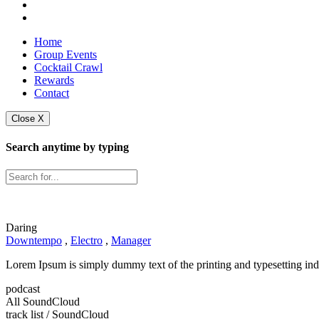
Home
Group Events
Cocktail Crawl
Rewards
Contact
Close X
Search anytime by typing
Daring
Downtempo
,
Electro
,
Manager
Lorem Ipsum is simply dummy text of the printing and typesetting ind
podcast
All SoundCloud
track list
/ SoundCloud