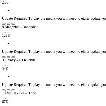
2:00
Update Required
To play the media you will need to either update yo
8.Magazine
- Babajide
128K
Update Required
To play the media you will need to either update yo
9.Galaxy
- DJ Ruckus
54K
Update Required
To play the media you will need to either update yo
10.Visual
- Brew Tone
67K