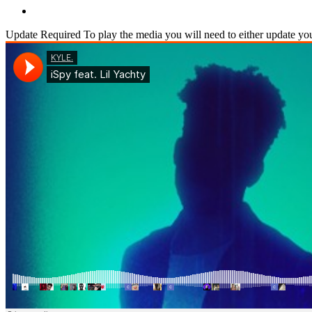
Update Required
To play the media you will need to either update yo