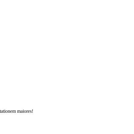
itationem maiores!