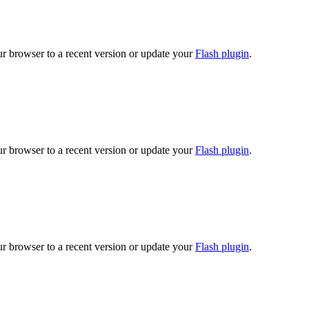
ur browser to a recent version or update your
Flash plugin
.
ur browser to a recent version or update your
Flash plugin
.
ur browser to a recent version or update your
Flash plugin
.