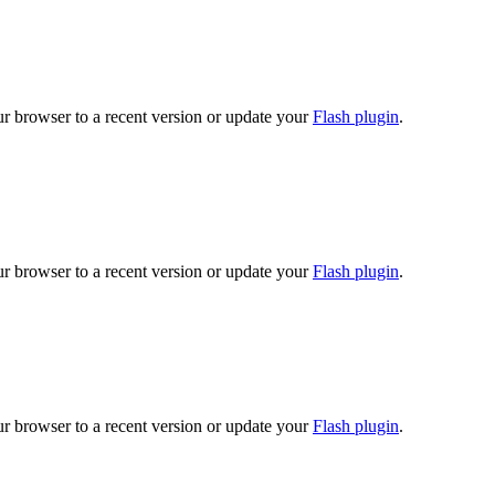
ur browser to a recent version or update your
Flash plugin
.
ur browser to a recent version or update your
Flash plugin
.
ur browser to a recent version or update your
Flash plugin
.