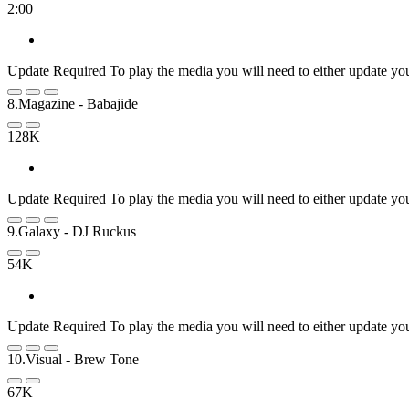
2:00
Update Required
To play the media you will need to either update yo
8.Magazine
- Babajide
128K
Update Required
To play the media you will need to either update yo
9.Galaxy
- DJ Ruckus
54K
Update Required
To play the media you will need to either update yo
10.Visual
- Brew Tone
67K