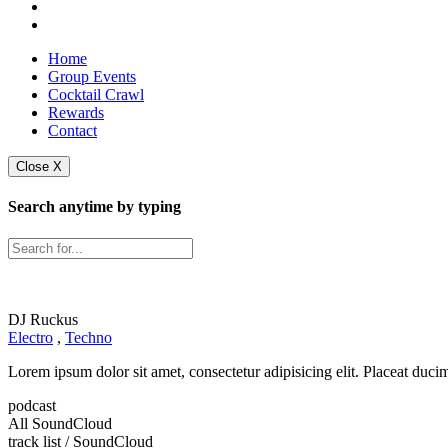
Home
Group Events
Cocktail Crawl
Rewards
Contact
Close X
Search anytime by typing
DJ Ruckus
Electro
,
Techno
Lorem ipsum dolor sit amet, consectetur adipisicing elit. Placeat duc
podcast
All SoundCloud
track list
/ SoundCloud