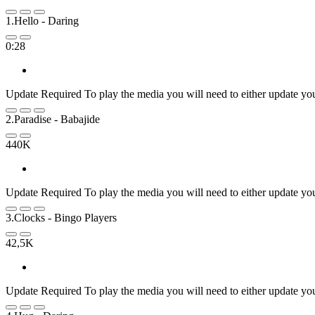
1.Hello
- Daring
0:28
Update Required
To play the media you will need to either update yo
2.Paradise
- Babajide
440K
Update Required
To play the media you will need to either update yo
3.Clocks
- Bingo Players
42,5K
Update Required
To play the media you will need to either update yo