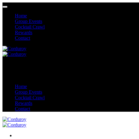
Home
Group Events
Cocktail Crawl
Rewards
Contact
Home
Group Events
Cocktail Crawl
Rewards
Contact