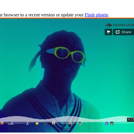
ur browser to a recent version or update your
Flash plugin
.