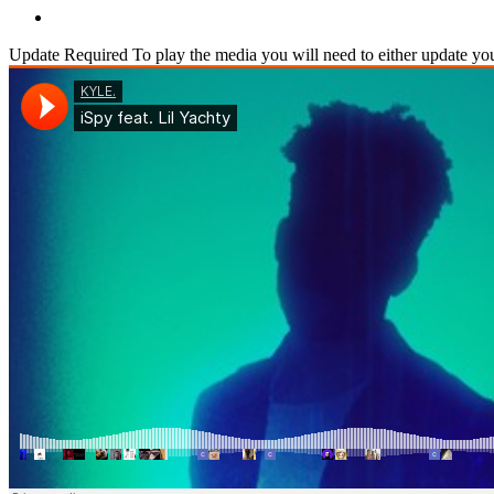
Update Required
To play the media you will need to either update yo