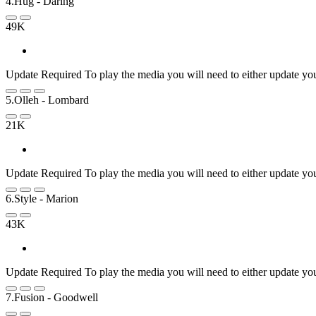
4.Hug
- Daring
49K
Update Required
To play the media you will need to either update yo
5.Olleh
- Lombard
21K
Update Required
To play the media you will need to either update yo
6.Style
- Marion
43K
Update Required
To play the media you will need to either update yo
7.Fusion
- Goodwell