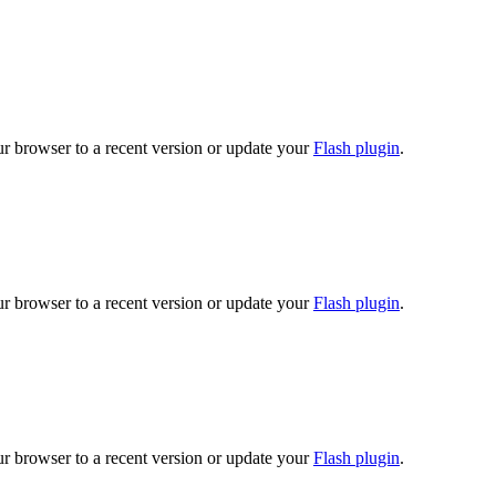
ur browser to a recent version or update your
Flash plugin
.
ur browser to a recent version or update your
Flash plugin
.
ur browser to a recent version or update your
Flash plugin
.