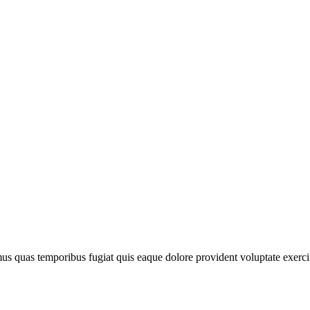
imus quas temporibus fugiat quis eaque dolore provident voluptate exerc