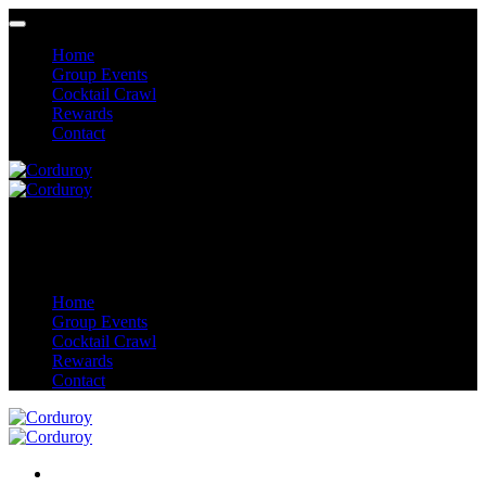
Home
Group Events
Cocktail Crawl
Rewards
Contact
Home
Group Events
Cocktail Crawl
Rewards
Contact