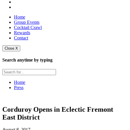
Home
Group Events
Cocktail Crawl
Rewards
Contact
Close X
Search anytime by typing
Home
Press
Corduroy Opens in Eclectic Fremont
East District
August 8, 2017