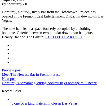
By /
corduroy
/ 0
Corduroy, a quirky, lively bar from the Downtown Project, has
opened in the Fremont East Entertainment District in downtown Las
Vegas.
The new bar sits in a space formerly occupied by a clothing
boutique, Coterie, between two popular downtown hangouts,
Beauty Bar and The Griffin.
READ FULL ARTICLE
Preview post
Meet The Newest Bar in Fremont East
Next post
Corduroy’s Screaming Viking cocktail pays homage to ‘Cheers’
Recent Posts
5 one-of-a-kind watering holes in Las Vegas