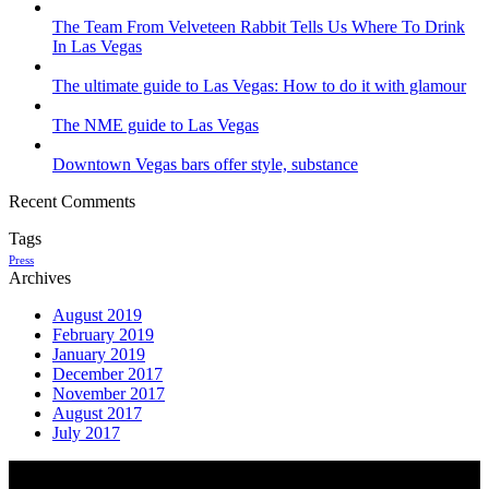
The Team From Velveteen Rabbit Tells Us Where To Drink
In Las Vegas
The ultimate guide to Las Vegas: How to do it with glamour
The NME guide to Las Vegas
Downtown Vegas bars offer style, substance
Recent Comments
Tags
Press
Archives
August 2019
February 2019
January 2019
December 2017
November 2017
August 2017
July 2017