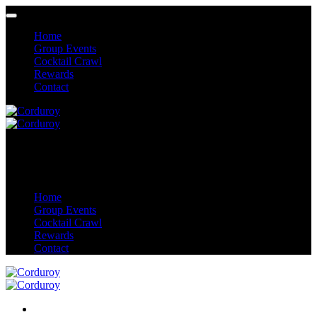
Home
Group Events
Cocktail Crawl
Rewards
Contact
Home
Group Events
Cocktail Crawl
Rewards
Contact