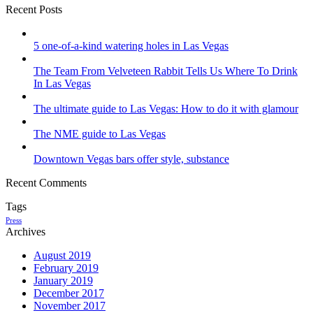
Recent Posts
5 one-of-a-kind watering holes in Las Vegas
The Team From Velveteen Rabbit Tells Us Where To Drink
In Las Vegas
The ultimate guide to Las Vegas: How to do it with glamour
The NME guide to Las Vegas
Downtown Vegas bars offer style, substance
Recent Comments
Tags
Press
Archives
August 2019
February 2019
January 2019
December 2017
November 2017