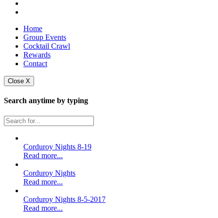
Home
Group Events
Cocktail Crawl
Rewards
Contact
Close X
Search anytime by typing
Corduroy Nights 8-19
Read more...
Corduroy Nights
Read more...
Corduroy Nights 8-5-2017
Read more...