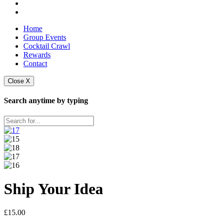
Home
Group Events
Cocktail Crawl
Rewards
Contact
Close X
Search anytime by typing
Ship Your Idea
£
15.00