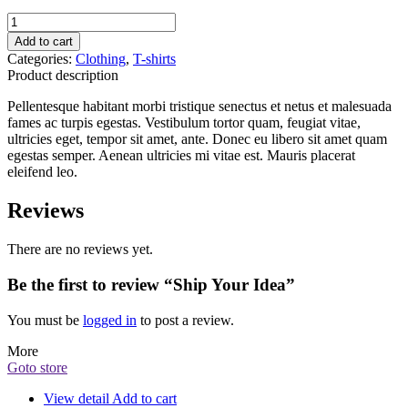
Ship
Your
Add to cart
Idea
Categories:
Clothing
,
T-shirts
quantity
Product description
Pellentesque habitant morbi tristique senectus et netus et malesuada
fames ac turpis egestas. Vestibulum tortor quam, feugiat vitae,
ultricies eget, tempor sit amet, ante. Donec eu libero sit amet quam
egestas semper. Aenean ultricies mi vitae est. Mauris placerat
eleifend leo.
Reviews
There are no reviews yet.
Be the first to review “Ship Your Idea”
You must be
logged in
to post a review.
More
Goto store
View detail
Add to cart