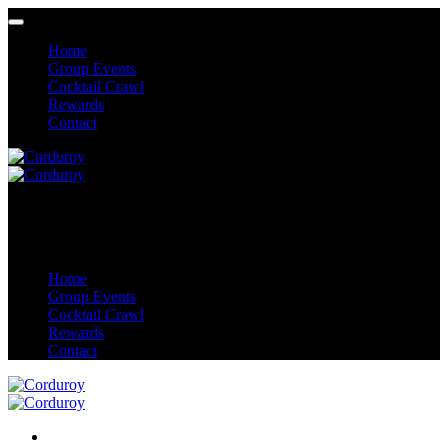
Home
Group Events
Cocktail Crawl
Rewards
Contact
Home
Group Events
Cocktail Crawl
Rewards
Contact